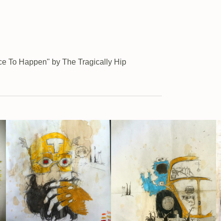
ace To Happen" by The Tragically Hip