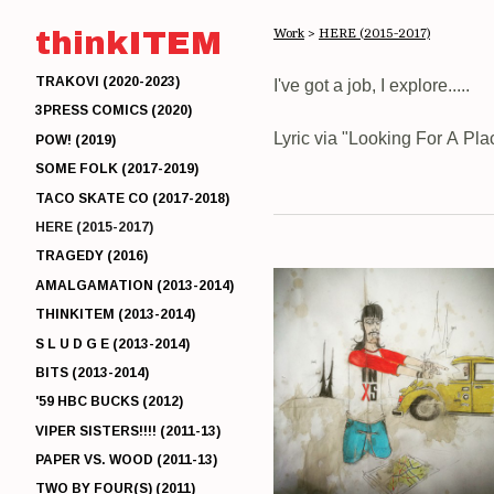
thinkITEM
Work
>
HERE (2015-2017)
TRAKOVI (2020-2023)
I've got a job, I explore.....
3PRESS COMICS (2020)
Lyric via "Looking For A Pl
POW! (2019)
SOME FOLK (2017-2019)
TACO SKATE CO (2017-2018)
HERE (2015-2017)
TRAGEDY (2016)
AMALGAMATION (2013-2014)
THINKITEM (2013-2014)
S L U D G E (2013-2014)
BITS (2013-2014)
'59 HBC BUCKS (2012)
VIPER SISTERS!!!! (2011-13)
PAPER VS. WOOD (2011-13)
TWO BY FOUR(S) (2011)