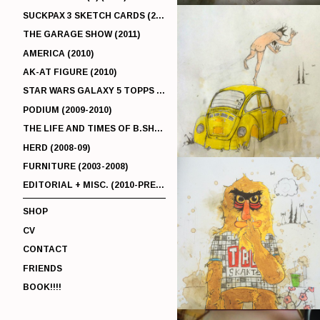
SUCKPAX 3 SKETCH CARDS (2011)
THE GARAGE SHOW (2011)
AMERICA (2010)
AK-AT FIGURE (2010)
STAR WARS GALAXY 5 TOPPS (2010)
PODIUM (2009-2010)
THE LIFE AND TIMES OF B.SHERMAN (2009-2011)
HERD (2008-09)
FURNITURE (2003-2008)
EDITORIAL + MISC. (2010-PRESENT)
SHOP
CV
CONTACT
FRIENDS
BOOK!!!!