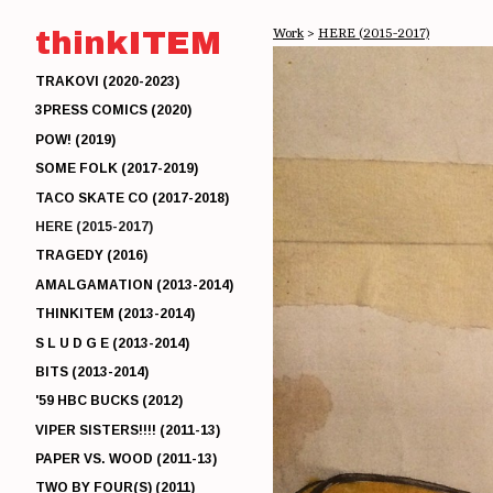
thinkITEM
Work
>
HERE (2015-2017)
TRAKOVI (2020-2023)
3PRESS COMICS (2020)
POW! (2019)
SOME FOLK (2017-2019)
TACO SKATE CO (2017-2018)
HERE (2015-2017)
TRAGEDY (2016)
AMALGAMATION (2013-2014)
THINKITEM (2013-2014)
S L U D G E (2013-2014)
BITS (2013-2014)
'59 HBC BUCKS (2012)
VIPER SISTERS!!!! (2011-13)
PAPER VS. WOOD (2011-13)
TWO BY FOUR(S) (2011)