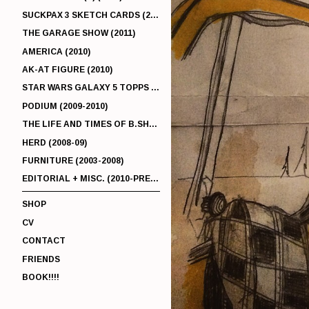
SUCKPAX 3 SKETCH CARDS (2011)
THE GARAGE SHOW (2011)
AMERICA (2010)
AK-AT FIGURE (2010)
STAR WARS GALAXY 5 TOPPS (2010)
PODIUM (2009-2010)
THE LIFE AND TIMES OF B.SHERMAN (2009-2011)
HERD (2008-09)
FURNITURE (2003-2008)
EDITORIAL + MISC. (2010-PRESENT)
SHOP
CV
CONTACT
FRIENDS
BOOK!!!!