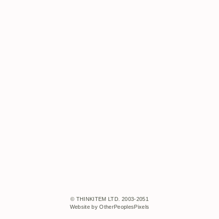
© THINKITEM LTD. 2003-2051
Website by OtherPeoplesPixels