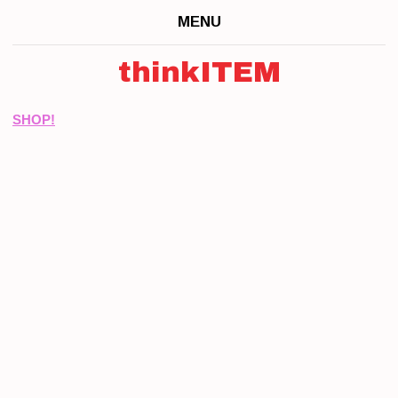
MENU
thinkITEM
SHOP!