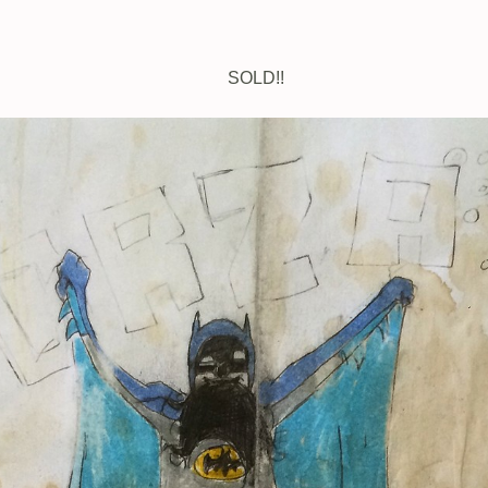
SOLD!!