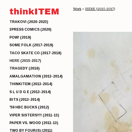
thinkITEM
Work
>
HERE (2015-2017)
TRAKOVI (2020-2023)
3PRESS COMICS (2020)
POW! (2019)
SOME FOLK (2017-2019)
TACO SKATE CO (2017-2018)
HERE (2015-2017)
TRAGEDY (2016)
AMALGAMATION (2013-2014)
THINKITEM (2013-2014)
S L U D G E (2013-2014)
BITS (2013-2014)
'59 HBC BUCKS (2012)
VIPER SISTERS!!!! (2011-13)
PAPER VS. WOOD (2011-13)
TWO BY FOUR(S) (2011)