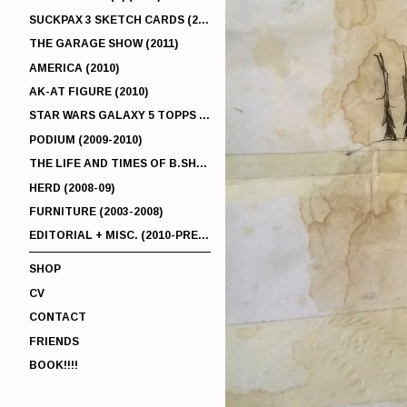
SUCKPAX 3 SKETCH CARDS (2011)
THE GARAGE SHOW (2011)
AMERICA (2010)
AK-AT FIGURE (2010)
STAR WARS GALAXY 5 TOPPS (2010)
PODIUM (2009-2010)
THE LIFE AND TIMES OF B.SHERMAN (2009-2011)
HERD (2008-09)
FURNITURE (2003-2008)
EDITORIAL + MISC. (2010-PRESENT)
SHOP
CV
CONTACT
FRIENDS
BOOK!!!!