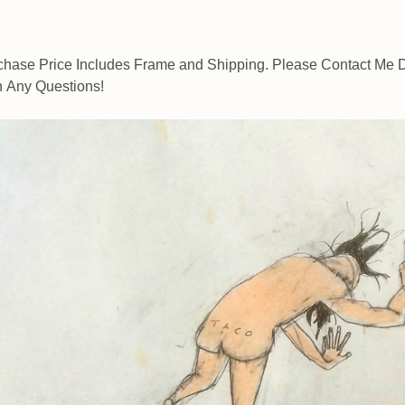
chase Price Includes Frame and Shipping. Please Contact Me D
h Any Questions!