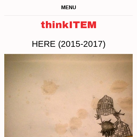
MENU
thinkITEM
HERE (2015-2017)