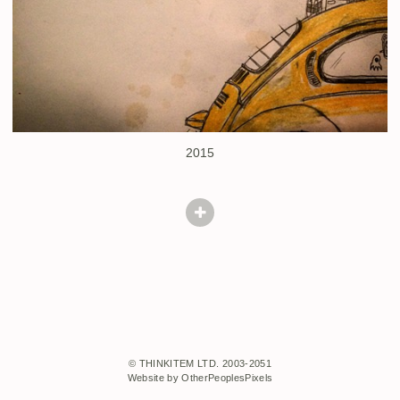
2015
© THINKITEM LTD. 2003-2051
Website by OtherPeoplesPixels