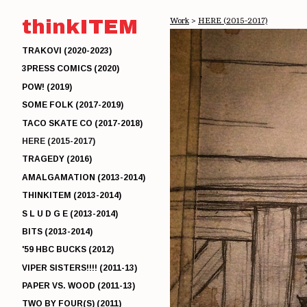
thinkITEM
Work
>
HERE (2015-2017)
TRAKOVI (2020-2023)
3PRESS COMICS (2020)
POW! (2019)
SOME FOLK (2017-2019)
TACO SKATE CO (2017-2018)
HERE (2015-2017)
TRAGEDY (2016)
AMALGAMATION (2013-2014)
THINKITEM (2013-2014)
S L U D G E (2013-2014)
BITS (2013-2014)
'59 HBC BUCKS (2012)
VIPER SISTERS!!!! (2011-13)
PAPER VS. WOOD (2011-13)
TWO BY FOUR(S) (2011)