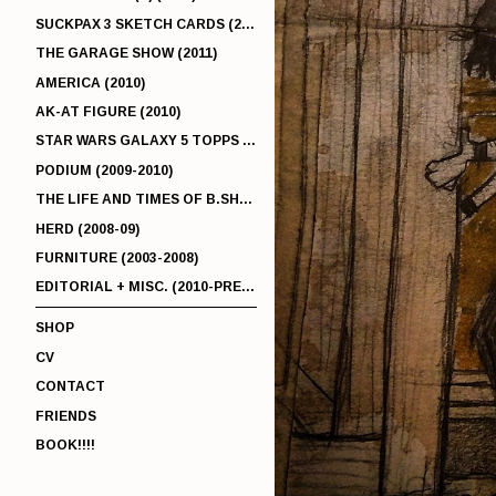
SUCKPAX 3 SKETCH CARDS (2011)
THE GARAGE SHOW (2011)
AMERICA (2010)
AK-AT FIGURE (2010)
STAR WARS GALAXY 5 TOPPS (2010)
PODIUM (2009-2010)
THE LIFE AND TIMES OF B.SHERMAN (2009-2011)
HERD (2008-09)
FURNITURE (2003-2008)
EDITORIAL + MISC. (2010-PRESENT)
SHOP
CV
CONTACT
FRIENDS
BOOK!!!!