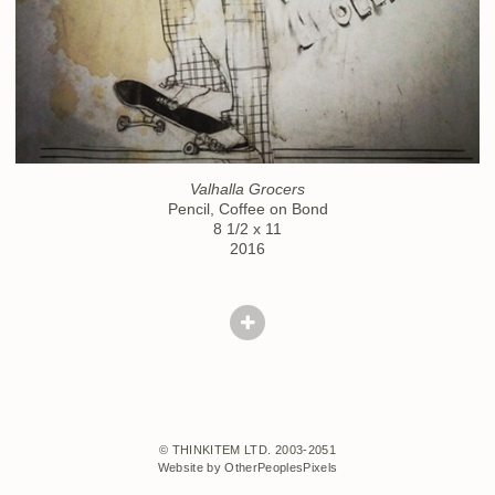
Valhalla Grocers
Pencil, Coffee on Bond
8 1/2 x 11
2016
© THINKITEM LTD. 2003-2051
Website by OtherPeoplesPixels