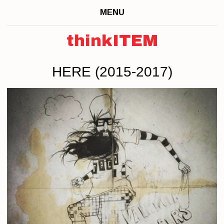
MENU
thinkITEM
HERE (2015-2017)