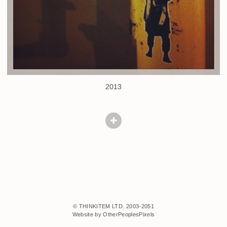
2013
© THINKITEM LTD. 2003-2051
Website by OtherPeoplesPixels