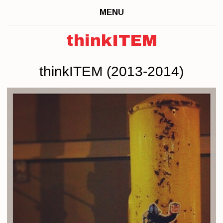
MENU
thinkITEM
thinkITEM (2013-2014)