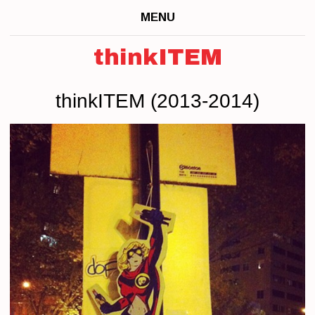
MENU
thinkITEM
thinkITEM (2013-2014)