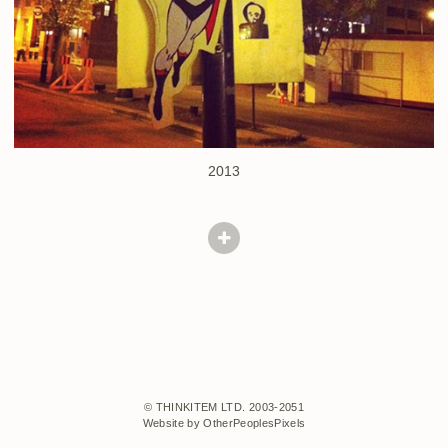
2013
© THINKITEM LTD. 2003-2051
Website by OtherPeoplesPixels