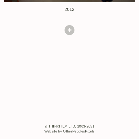
2012
© THINKITEM LTD. 2003-2051
Website by OtherPeoplesPixels