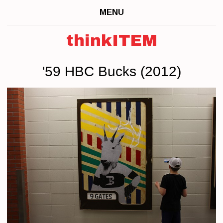
MENU
thinkITEM
'59 HBC Bucks (2012)