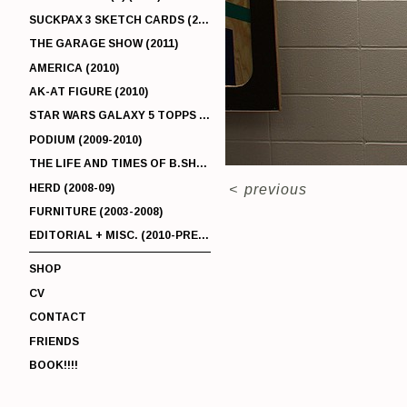
SUCKPAX 3 SKETCH CARDS (2011)
THE GARAGE SHOW (2011)
AMERICA (2010)
AK-AT FIGURE (2010)
STAR WARS GALAXY 5 TOPPS (2010)
PODIUM (2009-2010)
THE LIFE AND TIMES OF B.SHERMAN (2009-2011)
HERD (2008-09)
<
previous
FURNITURE (2003-2008)
EDITORIAL + MISC. (2010-PRESENT)
SHOP
CV
CONTACT
FRIENDS
BOOK!!!!