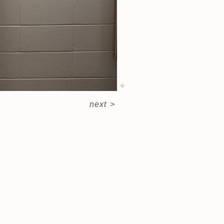
next
>