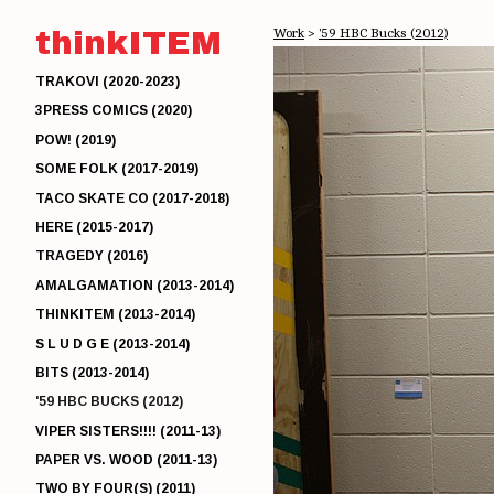
thinkITEM
Work
>
'59 HBC Bucks (2012)
TRAKOVI (2020-2023)
3PRESS COMICS (2020)
POW! (2019)
SOME FOLK (2017-2019)
TACO SKATE CO (2017-2018)
HERE (2015-2017)
TRAGEDY (2016)
AMALGAMATION (2013-2014)
THINKITEM (2013-2014)
S L U D G E (2013-2014)
BITS (2013-2014)
'59 HBC BUCKS (2012)
VIPER SISTERS!!!! (2011-13)
PAPER VS. WOOD (2011-13)
TWO BY FOUR(S) (2011)