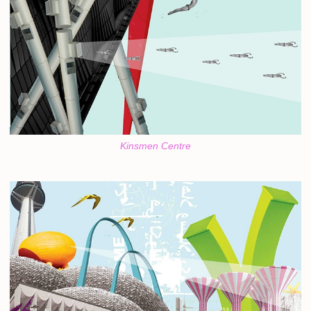
Kinsmen Centre