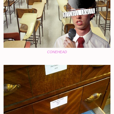
CONEHEAD