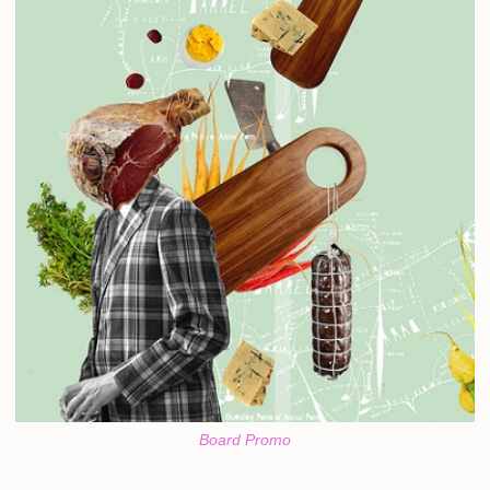
Board Promo