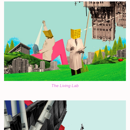
The Living Lab