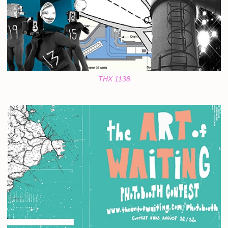
THX 1138