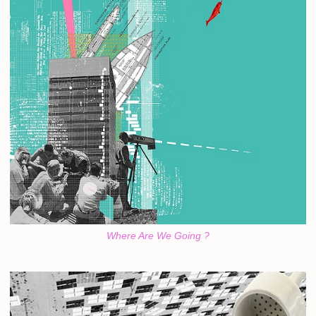
Where Are We Going ?