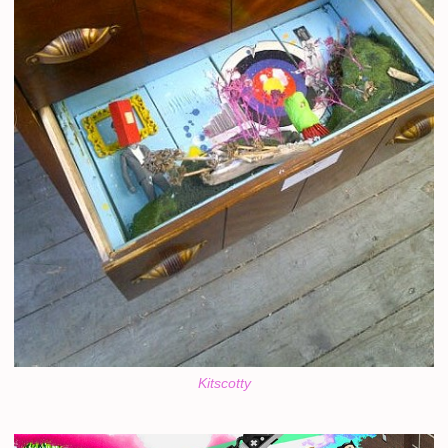
Kitscotty