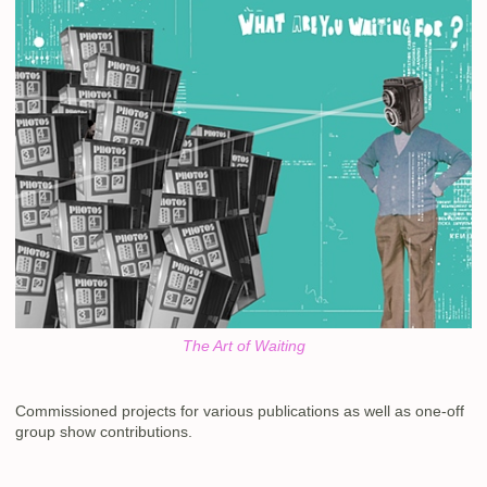
The Art of Waiting
Commissioned projects for various publications as well as one-off
group show contributions.