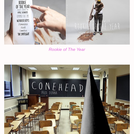
Rookie of The Year