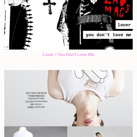
Lover / You Don't Love Me