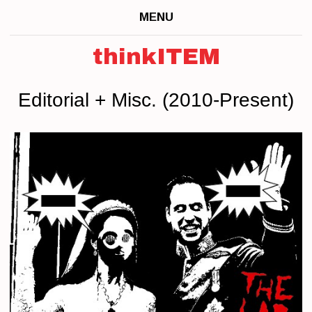
MENU
thinkITEM
Editorial + Misc. (2010-Present)