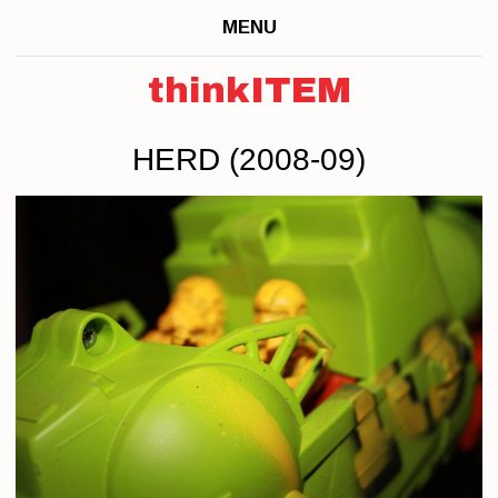
MENU
thinkITEM
HERD (2008-09)