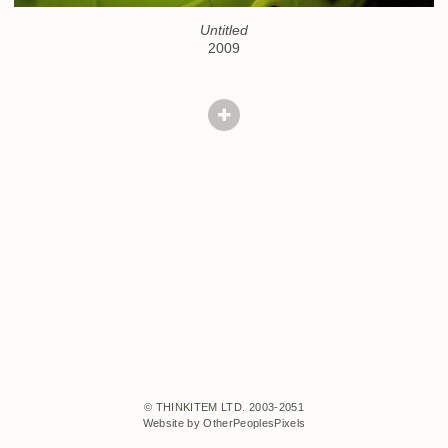
Untitled
2009
© THINKITEM LTD. 2003-2051
Website by OtherPeoplesPixels