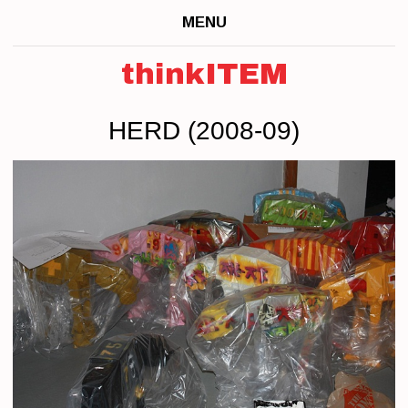
MENU
thinkITEM
HERD (2008-09)