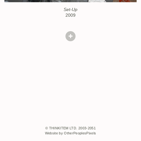
Set-Up
2009
© THINKITEM LTD. 2003-2051
Website by OtherPeoplesPixels