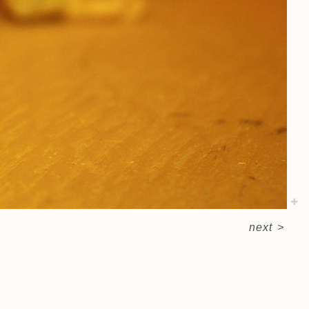
next
>