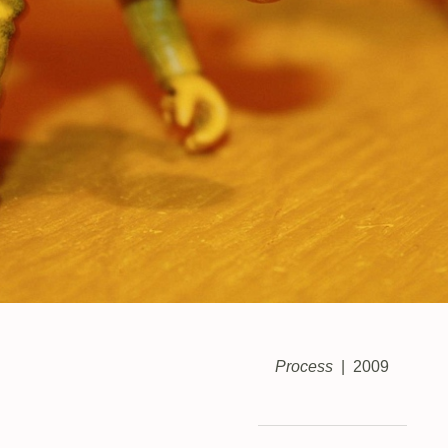
Process
2009