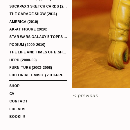
SUCKPAX 3 SKETCH CARDS (2011)
THE GARAGE SHOW (2011)
AMERICA (2010)
AK-AT FIGURE (2010)
STAR WARS GALAXY 5 TOPPS (2010)
PODIUM (2009-2010)
THE LIFE AND TIMES OF B.SHERMAN (2009-2011)
HERD (2008-09)
FURNITURE (2003-2008)
EDITORIAL + MISC. (2010-PRESENT)
SHOP
CV
<
previous
CONTACT
FRIENDS
BOOK!!!!