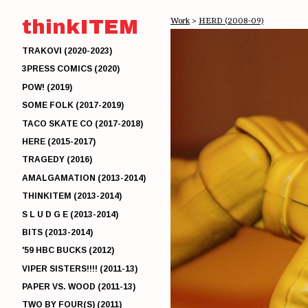
thinkITEM
Work
>
HERD (2008-09)
TRAKOVI (2020-2023)
3PRESS COMICS (2020)
POW! (2019)
SOME FOLK (2017-2019)
TACO SKATE CO (2017-2018)
HERE (2015-2017)
TRAGEDY (2016)
AMALGAMATION (2013-2014)
THINKITEM (2013-2014)
S L U D G E (2013-2014)
BITS (2013-2014)
'59 HBC BUCKS (2012)
VIPER SISTERS!!!! (2011-13)
PAPER VS. WOOD (2011-13)
TWO BY FOUR(S) (2011)