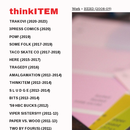
thinkITEM
Work
>
HERD (2008-09)
TRAKOVI (2020-2023)
3PRESS COMICS (2020)
POW! (2019)
SOME FOLK (2017-2019)
TACO SKATE CO (2017-2018)
HERE (2015-2017)
TRAGEDY (2016)
AMALGAMATION (2013-2014)
THINKITEM (2013-2014)
S L U D G E (2013-2014)
BITS (2013-2014)
'59 HBC BUCKS (2012)
VIPER SISTERS!!!! (2011-13)
PAPER VS. WOOD (2011-13)
TWO BY FOUR(S) (2011)