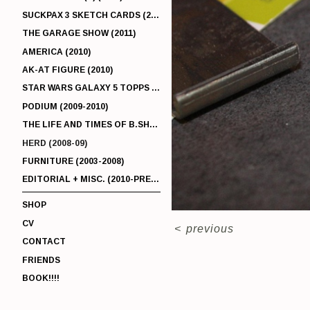
SUCKPAX 3 SKETCH CARDS (2011)
THE GARAGE SHOW (2011)
AMERICA (2010)
AK-AT FIGURE (2010)
STAR WARS GALAXY 5 TOPPS (2010)
PODIUM (2009-2010)
THE LIFE AND TIMES OF B.SHERMAN (2009-2011)
HERD (2008-09)
FURNITURE (2003-2008)
EDITORIAL + MISC. (2010-PRESENT)
SHOP
CV
<
previous
CONTACT
FRIENDS
BOOK!!!!