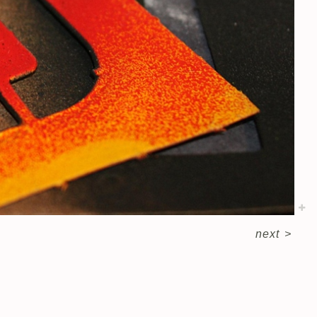
next
>