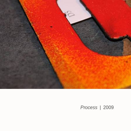
Process
2009