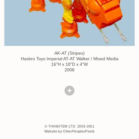
AK-AT (Stripes)
Hasbro Toys Imperial AT-AT Walker / Mixed Media
16"H x 18"D x 4"W
2008
© THINKITEM LTD. 2003-2051
Website by OtherPeoplesPixels