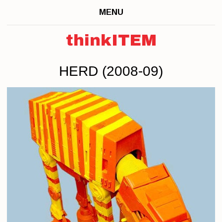
MENU
thinkITEM
HERD (2008-09)