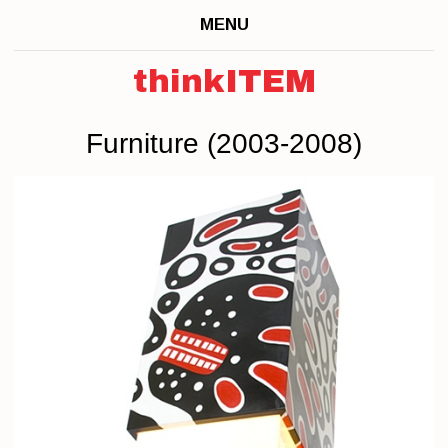
MENU
thinkITEM
Furniture (2003-2008)