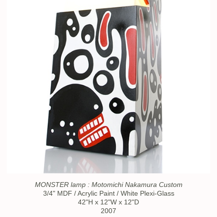
MONSTER lamp : Motomichi Nakamura Custom
3/4" MDF / Acrylic Paint / White Plexi-Glass
42"H x 12"W x 12"D
2007