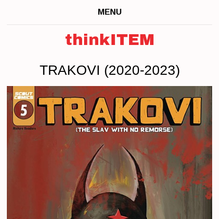
MENU
thinkITEM
TRAKOVI (2020-2023)