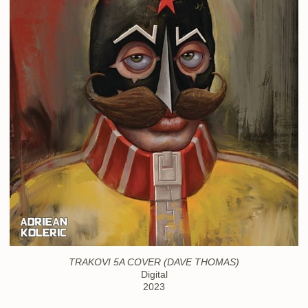
TRAKOVI 5A COVER (DAVE THOMAS)
Digital
2023