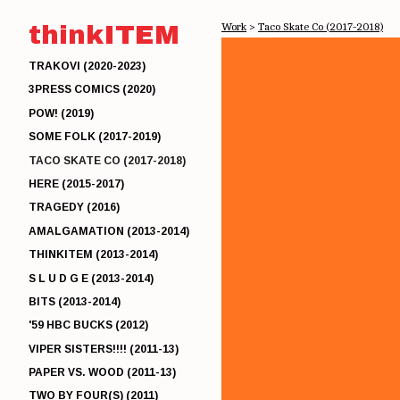
thinkITEM
Work
>
Taco Skate Co (2017-2018)
TRAKOVI (2020-2023)
3PRESS COMICS (2020)
POW! (2019)
SOME FOLK (2017-2019)
TACO SKATE CO (2017-2018)
HERE (2015-2017)
TRAGEDY (2016)
AMALGAMATION (2013-2014)
THINKITEM (2013-2014)
S L U D G E (2013-2014)
BITS (2013-2014)
'59 HBC BUCKS (2012)
VIPER SISTERS!!!! (2011-13)
PAPER VS. WOOD (2011-13)
TWO BY FOUR(S) (2011)