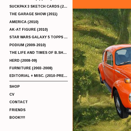
SUCKPAX 3 SKETCH CARDS (2011)
THE GARAGE SHOW (2011)
AMERICA (2010)
AK-AT FIGURE (2010)
STAR WARS GALAXY 5 TOPPS (2010)
PODIUM (2009-2010)
THE LIFE AND TIMES OF B.SHERMAN (2009-2011)
HERD (2008-09)
FURNITURE (2003-2008)
EDITORIAL + MISC. (2010-PRESENT)
SHOP
CV
CONTACT
FRIENDS
BOOK!!!!