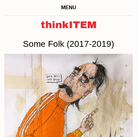
MENU
thinkITEM
Some Folk (2017-2019)