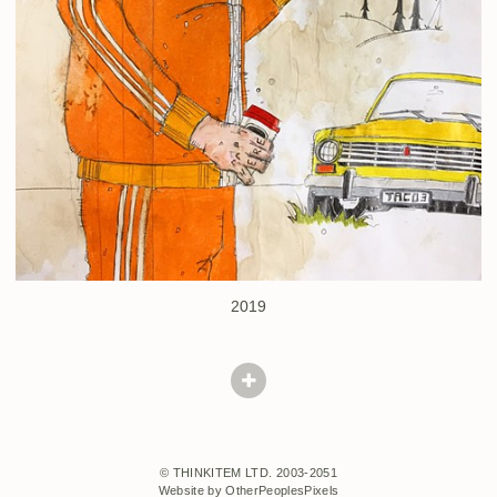
2019
© THINKITEM LTD. 2003-2051
Website by OtherPeoplesPixels