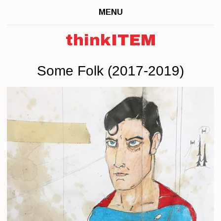
MENU
thinkITEM
Some Folk (2017-2019)