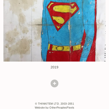
2019
© THINKITEM LTD. 2003-2051
Website by OtherPeoplesPixels