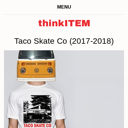
MENU
thinkITEM
Taco Skate Co (2017-2018)