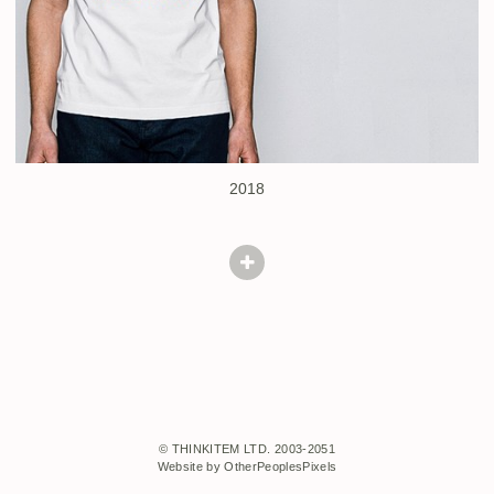
2018
© THINKITEM LTD. 2003-2051
Website by OtherPeoplesPixels