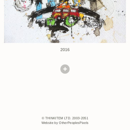
2016
© THINKITEM LTD. 2003-2051
Website by OtherPeoplesPixels