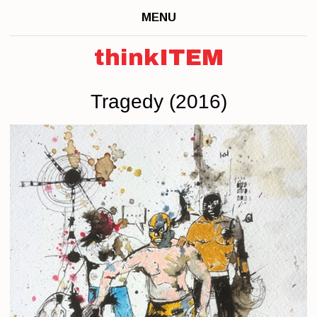
MENU
thinkITEM
Tragedy (2016)