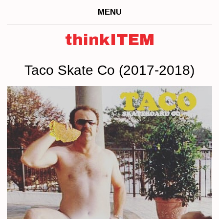
MENU
thinkITEM
Taco Skate Co (2017-2018)