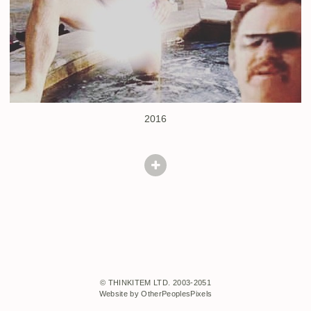
2016
© THINKITEM LTD. 2003-2051
Website by OtherPeoplesPixels