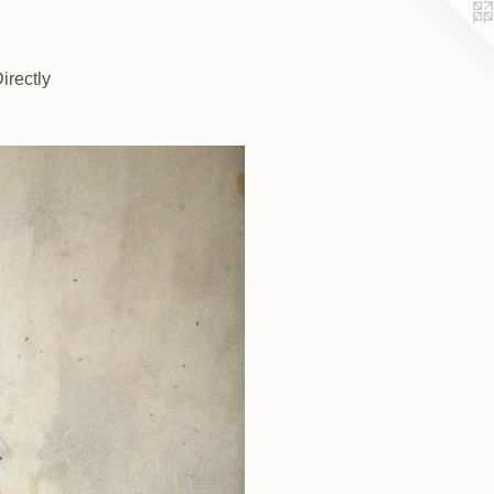
irectly