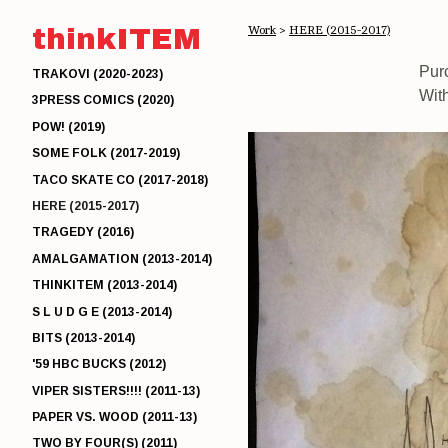
thinkITEM
Work
>
HERE (2015-2017)
Pur
TRAKOVI (2020-2023)
Wit
3PRESS COMICS (2020)
POW! (2019)
SOME FOLK (2017-2019)
TACO SKATE CO (2017-2018)
HERE (2015-2017)
TRAGEDY (2016)
AMALGAMATION (2013-2014)
THINKITEM (2013-2014)
S L U D G E (2013-2014)
BITS (2013-2014)
'59 HBC BUCKS (2012)
VIPER SISTERS!!!! (2011-13)
PAPER VS. WOOD (2011-13)
TWO BY FOUR(S) (2011)