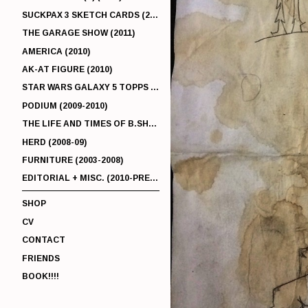
SUCKPAX 3 SKETCH CARDS (2011)
THE GARAGE SHOW (2011)
AMERICA (2010)
AK-AT FIGURE (2010)
STAR WARS GALAXY 5 TOPPS (2010)
PODIUM (2009-2010)
THE LIFE AND TIMES OF B.SHERMAN (2009-2011)
HERD (2008-09)
FURNITURE (2003-2008)
EDITORIAL + MISC. (2010-PRESENT)
SHOP
CV
CONTACT
FRIENDS
BOOK!!!!