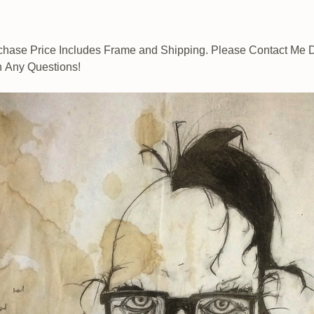
chase Price Includes Frame and Shipping. Please Contact Me D
h Any Questions!