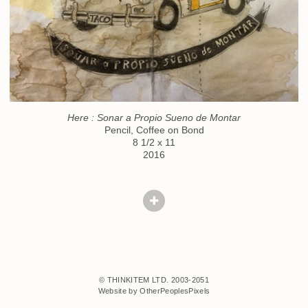
Here : Sonar a Propio Sueno de Montar
Pencil, Coffee on Bond
8 1/2 x 11
2016
© THINKITEM LTD. 2003-2051
Website by OtherPeoplesPixels