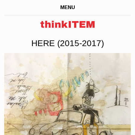
MENU
thinkITEM
HERE (2015-2017)