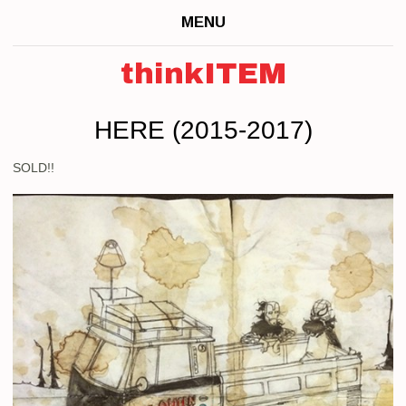
MENU
thinkITEM
HERE (2015-2017)
SOLD!!