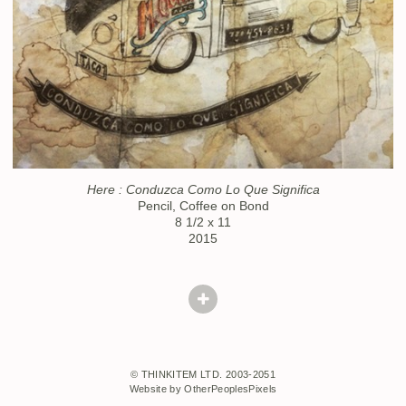
Here : Conduzca Como Lo Que Significa
Pencil, Coffee on Bond
8 1/2 x 11
2015
© THINKITEM LTD. 2003-2051
Website by OtherPeoplesPixels