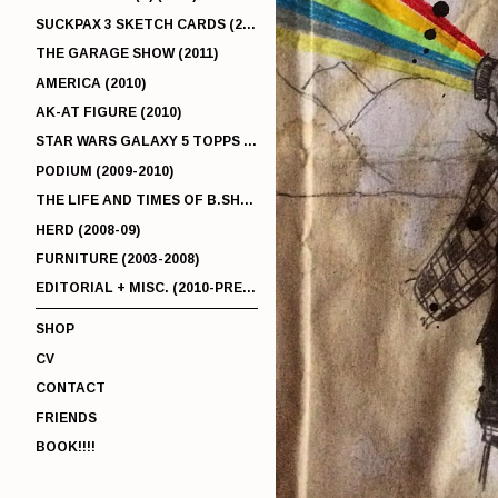
SUCKPAX 3 SKETCH CARDS (2011)
THE GARAGE SHOW (2011)
AMERICA (2010)
AK-AT FIGURE (2010)
STAR WARS GALAXY 5 TOPPS (2010)
PODIUM (2009-2010)
THE LIFE AND TIMES OF B.SHERMAN (2009-2011)
HERD (2008-09)
FURNITURE (2003-2008)
EDITORIAL + MISC. (2010-PRESENT)
SHOP
CV
CONTACT
FRIENDS
BOOK!!!!