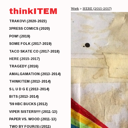
thinkITEM
Work
>
HERE (2015-2017)
TRAKOVI (2020-2023)
3PRESS COMICS (2020)
POW! (2019)
SOME FOLK (2017-2019)
TACO SKATE CO (2017-2018)
HERE (2015-2017)
TRAGEDY (2016)
AMALGAMATION (2013-2014)
THINKITEM (2013-2014)
S L U D G E (2013-2014)
BITS (2013-2014)
'59 HBC BUCKS (2012)
VIPER SISTERS!!!! (2011-13)
PAPER VS. WOOD (2011-13)
TWO BY FOUR(S) (2011)