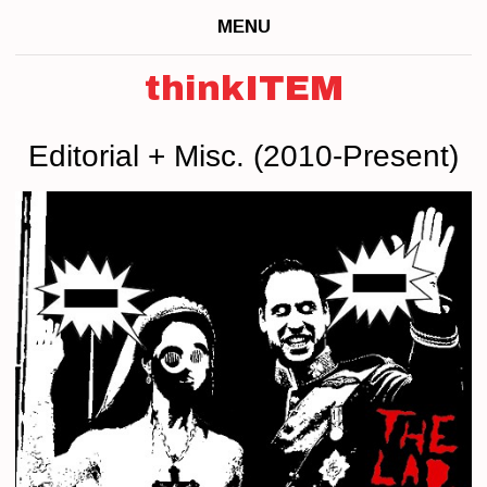
MENU
thinkITEM
Editorial + Misc. (2010-Present)