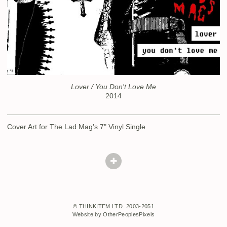
Lover / You Don't Love Me
2014
Cover Art for The Lad Mag's 7" Vinyl Single
© THINKITEM LTD. 2003-2051
Website by OtherPeoplesPixels