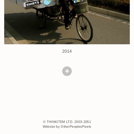
2014
© THINKITEM LTD. 2003-2051
Website by OtherPeoplesPixels