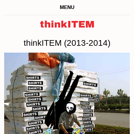
MENU
thinkITEM
thinkITEM (2013-2014)