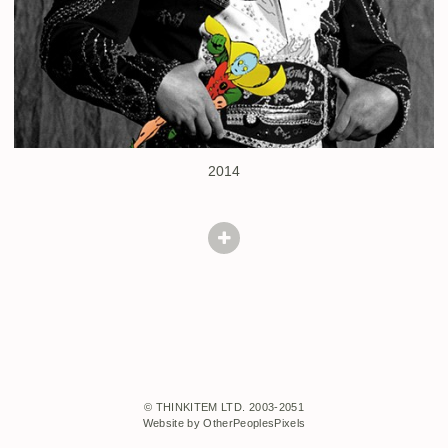
2014
© THINKITEM LTD. 2003-2051
Website by OtherPeoplesPixels