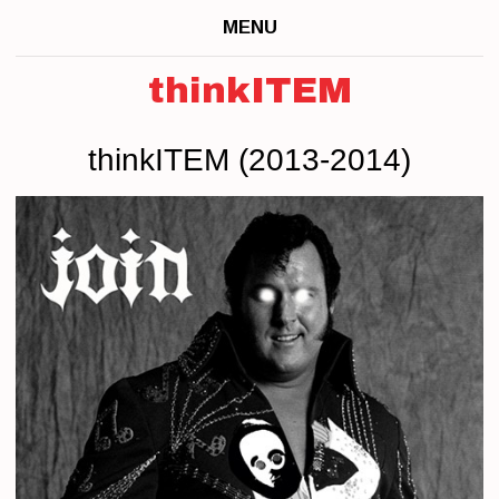
MENU
thinkITEM
thinkITEM (2013-2014)