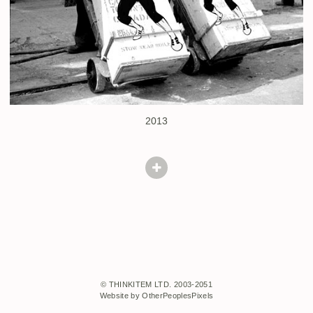
2013
© THINKITEM LTD. 2003-2051
Website by OtherPeoplesPixels