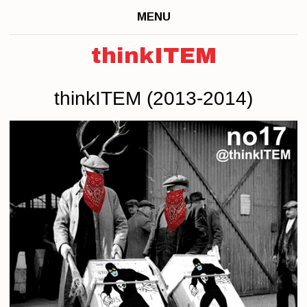
MENU
thinkITEM
thinkITEM (2013-2014)