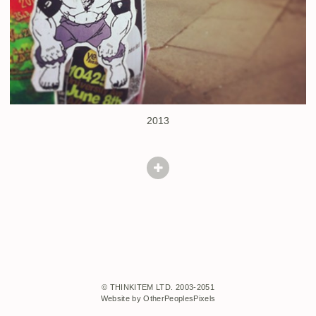
2013
© THINKITEM LTD. 2003-2051
Website by OtherPeoplesPixels