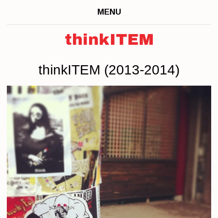
MENU
thinkITEM
thinkITEM (2013-2014)