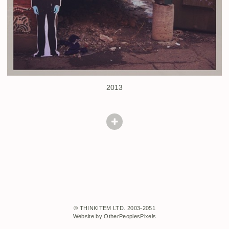
2013
© THINKITEM LTD. 2003-2051
Website by OtherPeoplesPixels