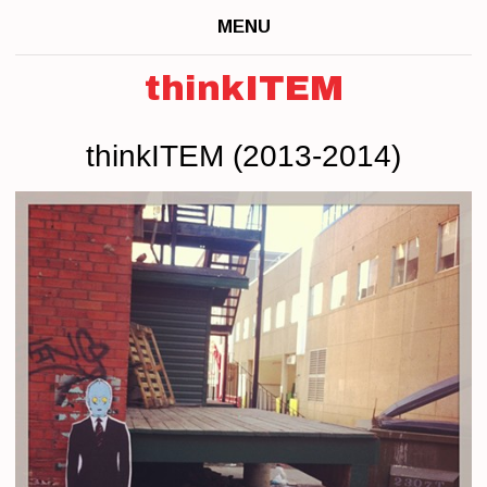
MENU
thinkITEM
thinkITEM (2013-2014)