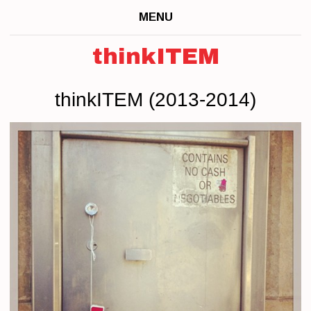
MENU
thinkITEM
thinkITEM (2013-2014)