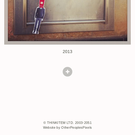
2013
© THINKITEM LTD. 2003-2051
Website by OtherPeoplesPixels