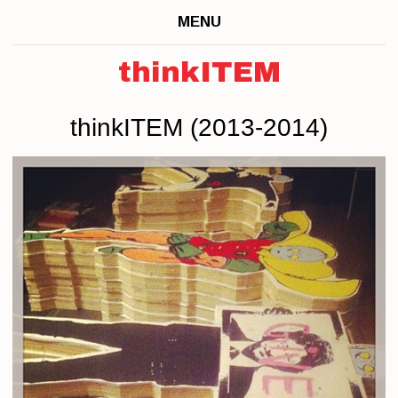
MENU
thinkITEM
thinkITEM (2013-2014)