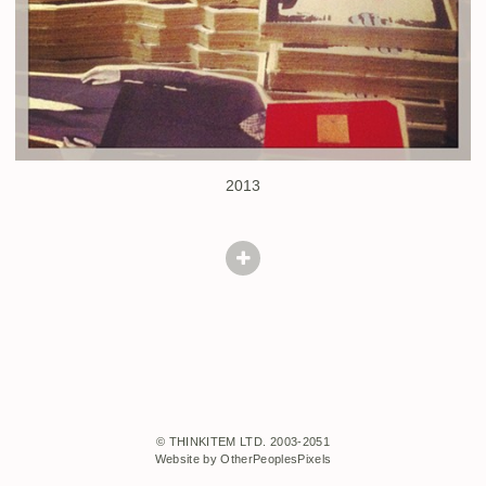
2013
© THINKITEM LTD. 2003-2051
Website by OtherPeoplesPixels