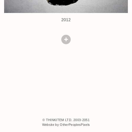
2012
© THINKITEM LTD. 2003-2051
Website by OtherPeoplesPixels