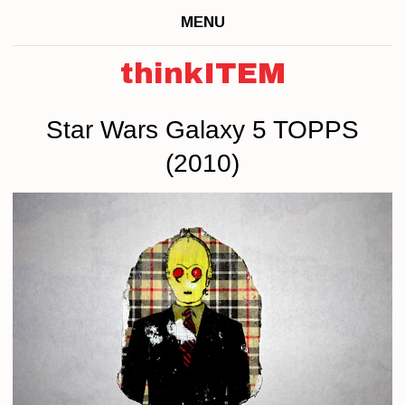
MENU
thinkITEM
Star Wars Galaxy 5 TOPPS
(2010)