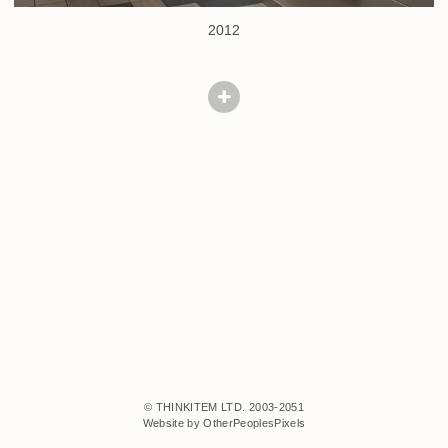
2012
© THINKITEM LTD. 2003-2051
Website by OtherPeoplesPixels