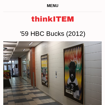
MENU
thinkITEM
'59 HBC Bucks (2012)