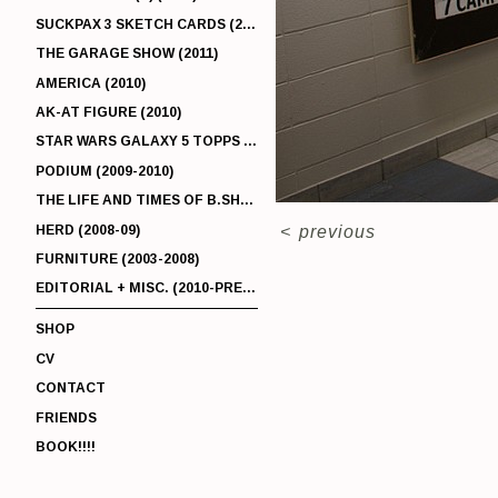
SUCKPAX 3 SKETCH CARDS (2011)
THE GARAGE SHOW (2011)
AMERICA (2010)
AK-AT FIGURE (2010)
STAR WARS GALAXY 5 TOPPS (2010)
PODIUM (2009-2010)
THE LIFE AND TIMES OF B.SHERMAN (2009-2011)
HERD (2008-09)
<
previous
FURNITURE (2003-2008)
EDITORIAL + MISC. (2010-PRESENT)
SHOP
CV
CONTACT
FRIENDS
BOOK!!!!