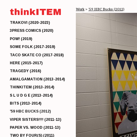
thinkITEM
Work
>
'59 HBC Bucks (2012)
TRAKOVI (2020-2023)
3PRESS COMICS (2020)
POW! (2019)
SOME FOLK (2017-2019)
TACO SKATE CO (2017-2018)
HERE (2015-2017)
TRAGEDY (2016)
AMALGAMATION (2013-2014)
THINKITEM (2013-2014)
S L U D G E (2013-2014)
BITS (2013-2014)
'59 HBC BUCKS (2012)
VIPER SISTERS!!!! (2011-13)
PAPER VS. WOOD (2011-13)
TWO BY FOUR(S) (2011)