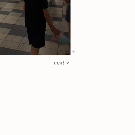
next
>