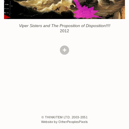
Viper Sisters and The Proposition of Disposition!!!!
2012
© THINKITEM LTD. 2003-2051
Website by OtherPeoplesPixels