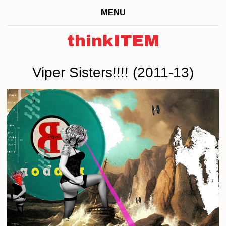
MENU
thinkITEM
Viper Sisters!!!! (2011-13)