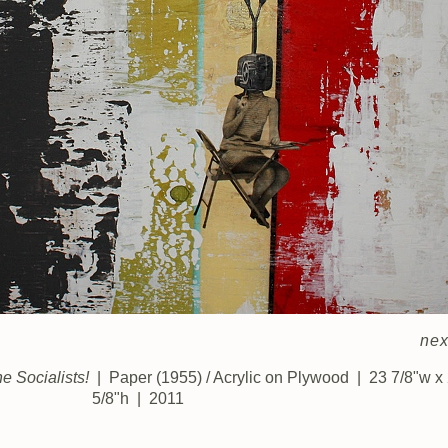
nex
 Socialists!
Paper (1955) / Acrylic on Plywood
23 7/8"w x
5/8"h
2011