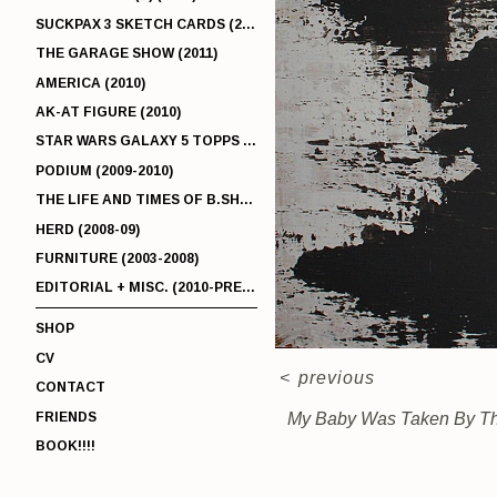
SUCKPAX 3 SKETCH CARDS (2011)
THE GARAGE SHOW (2011)
AMERICA (2010)
AK-AT FIGURE (2010)
STAR WARS GALAXY 5 TOPPS (2010)
PODIUM (2009-2010)
THE LIFE AND TIMES OF B.SHERMAN (2009-2011)
HERD (2008-09)
FURNITURE (2003-2008)
EDITORIAL + MISC. (2010-PRESENT)
SHOP
CV
<
previous
CONTACT
FRIENDS
My Baby Was Taken By The
BOOK!!!!