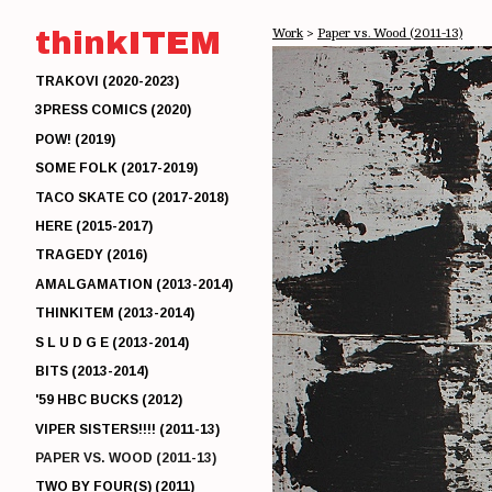
thinkITEM
Work
>
Paper vs. Wood (2011-13)
TRAKOVI (2020-2023)
3PRESS COMICS (2020)
POW! (2019)
SOME FOLK (2017-2019)
TACO SKATE CO (2017-2018)
HERE (2015-2017)
TRAGEDY (2016)
AMALGAMATION (2013-2014)
THINKITEM (2013-2014)
S L U D G E (2013-2014)
BITS (2013-2014)
'59 HBC BUCKS (2012)
VIPER SISTERS!!!! (2011-13)
PAPER VS. WOOD (2011-13)
TWO BY FOUR(S) (2011)