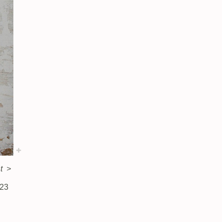
t
>
 23