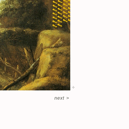
next
>