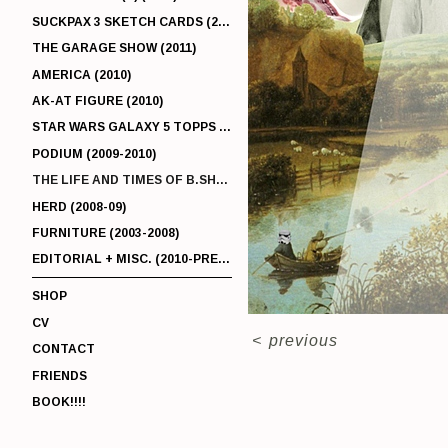
SUCKPAX 3 SKETCH CARDS (2011)
THE GARAGE SHOW (2011)
AMERICA (2010)
AK-AT FIGURE (2010)
STAR WARS GALAXY 5 TOPPS (2010)
PODIUM (2009-2010)
THE LIFE AND TIMES OF B.SHERMAN (2009-2011)
HERD (2008-09)
FURNITURE (2003-2008)
EDITORIAL + MISC. (2010-PRESENT)
SHOP
CV
<
previous
CONTACT
FRIENDS
BOOK!!!!