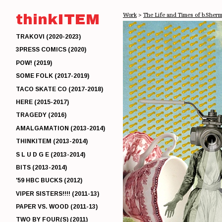
thinkITEM
Work
>
The Life and Times of b.Sher
TRAKOVI (2020-2023)
3PRESS COMICS (2020)
POW! (2019)
SOME FOLK (2017-2019)
TACO SKATE CO (2017-2018)
HERE (2015-2017)
TRAGEDY (2016)
AMALGAMATION (2013-2014)
THINKITEM (2013-2014)
S L U D G E (2013-2014)
BITS (2013-2014)
'59 HBC BUCKS (2012)
VIPER SISTERS!!!! (2011-13)
PAPER VS. WOOD (2011-13)
TWO BY FOUR(S) (2011)