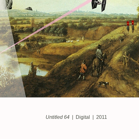
Untitled 64
Digital
2011