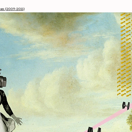
man (2009-2011)