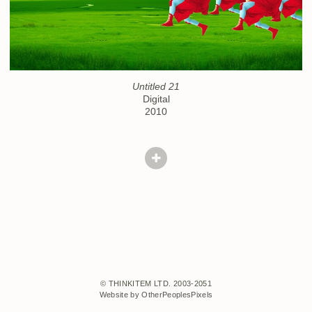
Untitled 21
Digital
2010
© THINKITEM LTD. 2003-2051
Website by OtherPeoplesPixels