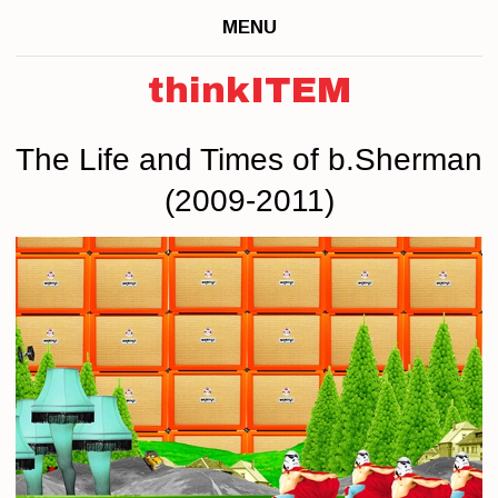
MENU
thinkITEM
The Life and Times of b.Sherman
(2009-2011)